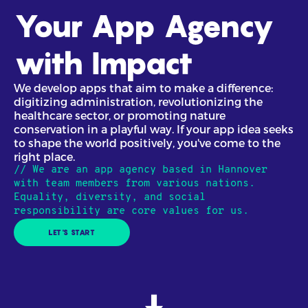
Your App Agency
with Impact
We develop apps that aim to make a difference:
digitizing administration, revolutionizing the
healthcare sector, or promoting nature
conservation in a playful way. If your app idea seeks
to shape the world positively, you've come to the
right place.
// We are an app agency based in Hannover
with team members from various nations.
Equality, diversity, and social
responsibility are core values for us.
LET'S START