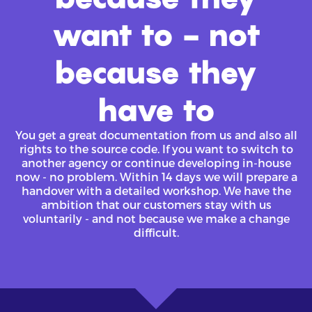
want to - not
because they
have to
You get a great documentation from us and also all
rights to the source code. If you want to switch to
another agency or continue developing in-house
now - no problem. Within 14 days we will prepare a
handover with a detailed workshop. We have the
ambition that our customers stay with us
voluntarily - and not because we make a change
difficult.