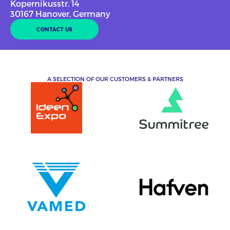
Kopernikusstr. 14
30167 Hanover, Germany
CONTACT US
A SELECTION OF OUR CUSTOMERS & PARTNERS