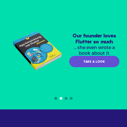
Our founder loves
Flutter so much
... she even wrote a
book about it
TAKE A LOOK
Item
2
of
4