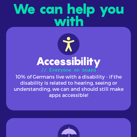
We can help you
with
Accessibility
// Everyone on board
10% of Germans live with a disability - if the
disability is related to hearing, seeing or
understanding, we can and should still make
apps accessible!