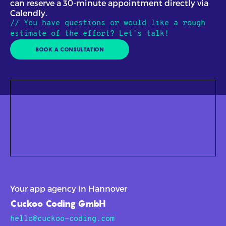
can reserve a 30-minute appointment directly via
Calendly.
// You have questions or would like a rough
estimate of the effort? Let's talk!
BOOK A CONSULTATION
Your app agency in Hannover
Cuckoo Coding GmbH
hello@cuckoo-coding.com