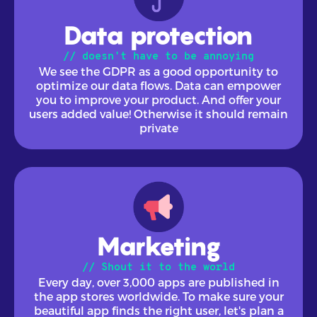
Data protection
// doesn't have to be annoying
We see the GDPR as a good opportunity to
optimize our data flows. Data can empower
you to improve your product. And offer your
users added value! Otherwise it should remain
private
Marketing
// Shout it to the world
Every day, over 3,000 apps are published in
the app stores worldwide. To make sure your
beautiful app finds the right user, let's plan a