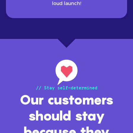
loud launch!
// Stay self-determined
Our customers
should stay
because they