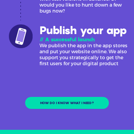
would you like to hunt down a few
bugs now?
Publish your app
// A successful launch
We publish the app in the app stores
and put your website online. We also
support you strategically to get the
first users for your digital product
HOW DO I KNOW WHAT I NEED?