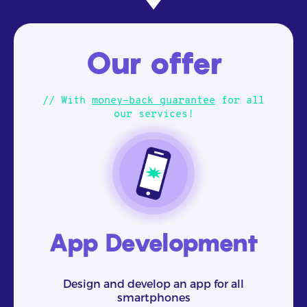
Our offer
// With
money-back guarantee
for all
our services!
App Development
Design and develop an app for all
smartphones