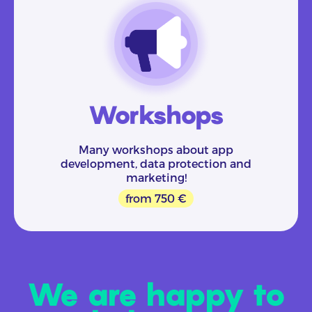
Workshops
Many workshops about app
development, data protection and
marketing!
from 750 €
We are happy to