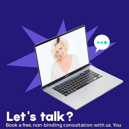
Let's talk?
Book a free, non-binding consultation with us. You