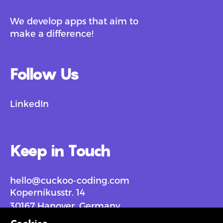
We develop apps that aim to
make a difference!
Follow Us
LinkedIn
Keep in Touch
hello@cuckoo-coding.com
Kopernikusstr. 14
30167 Hanover, Germany