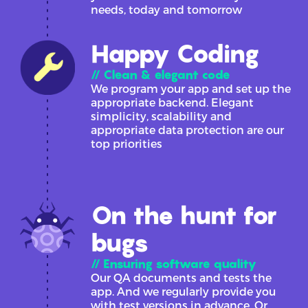
needs, today and tomorrow
Happy Coding
// Clean & elegant code
We program your app and set up the
appropriate backend. Elegant
simplicity, scalability and
appropriate data protection are our
top priorities
On the hunt for
bugs
// Ensuring software quality
Our QA documents and tests the
app. And we regularly provide you
with test versions in advance. Or