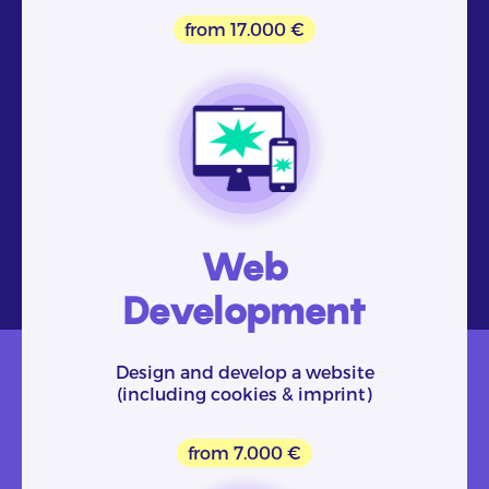
from 17.000 €
Web
Development
Design and develop a website
(including cookies & imprint)
from 7.000 €