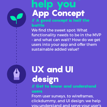
help you
App Concept
// A good concept is half the
battle
We find the sweet spot: What
functionality needs to be in the MVP
- and what can wait? How do we get
users into your app and offer them
sustainable added value?
UX and UI
design
// Get to know and understand
users
From user surveys, to wireframes,
clickdummy, and UI design: we help
you understand and serve your user's